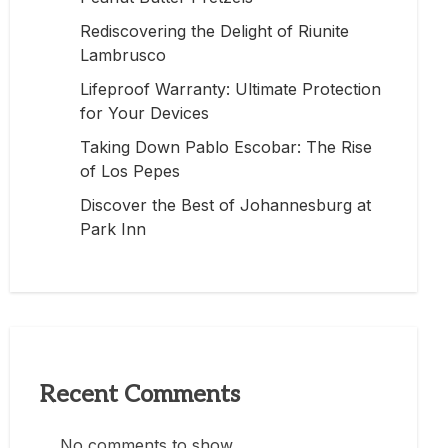
Rediscovering the Delight of Riunite
Lambrusco
Lifeproof Warranty: Ultimate Protection
for Your Devices
Taking Down Pablo Escobar: The Rise
of Los Pepes
Discover the Best of Johannesburg at
Park Inn
Recent Comments
No comments to show.