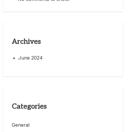
Archives
June 2024
Categories
General