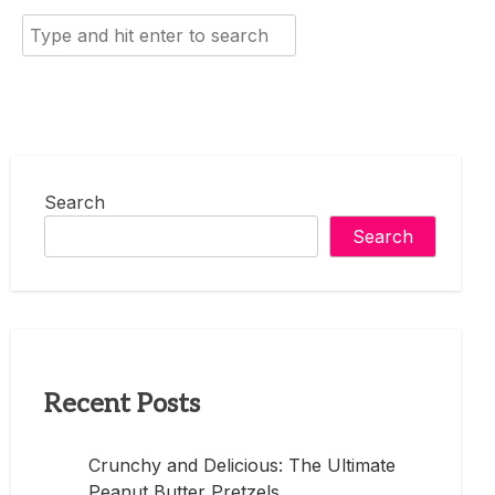
Search
for:
Search
Search
Recent Posts
Crunchy and Delicious: The Ultimate
Peanut Butter Pretzels