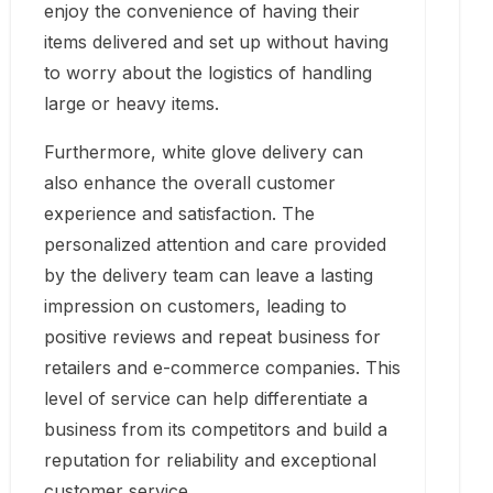
enjoy the convenience of having their
items delivered and set up without having
to worry about the logistics of handling
large or heavy items.
Furthermore, white glove delivery can
also enhance the overall customer
experience and satisfaction. The
personalized attention and care provided
by the delivery team can leave a lasting
impression on customers, leading to
positive reviews and repeat business for
retailers and e-commerce companies. This
level of service can help differentiate a
business from its competitors and build a
reputation for reliability and exceptional
customer service.