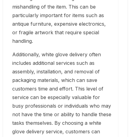
mishandling of the item. This can be
particularly important for items such as
antique furniture, expensive electronics,
or fragile artwork that require special
handling.
Additionally, white glove delivery often
includes additional services such as
assembly, installation, and removal of
packaging materials, which can save
customers time and effort. This level of
service can be especially valuable for
busy professionals or individuals who may
not have the time or ability to handle these
tasks themselves. By choosing a white
glove delivery service, customers can