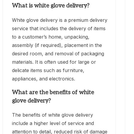
What is white glove delivery?
White glove delivery is a premium delivery
service that includes the delivery of items
to a customer’s home, unpacking,
assembly (if required), placement in the
desired room, and removal of packaging
materials. It is often used for large or
delicate items such as furniture,
appliances, and electronics.
What are the benefits of white
glove delivery?
The benefits of white glove delivery
include a higher level of service and
attention to detail, reduced risk of damage