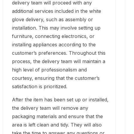
delivery team will proceed with any
additional services included in the white
glove delivery, such as assembly or
installation. This may involve setting up
furniture, connecting electronics, or
installing appliances according to the
customer’s preferences. Throughout this
process, the delivery team will maintain a
high level of professionalism and
courtesy, ensuring that the customer’s
satisfaction is prioritized.
After the item has been set up or installed,
the delivery team will remove any
packaging materials and ensure that the
area is left clean and tidy. They will also
take the time to answer any questions or