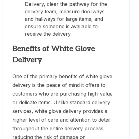
Delivery, clear the pathway for the
delivery team, measure doorways
and hallways for large items, and
ensure someone is available to
receive the delivery.
Benefits of White Glove
Delivery
One of the primary benefits of white glove
delivery is the peace of mind it offers to
customers who are purchasing high-value
or delicate items. Unlike standard delivery
services, white glove delivery provides a
higher level of care and attention to detail
throughout the entire delivery process,
reducing the risk of damage or