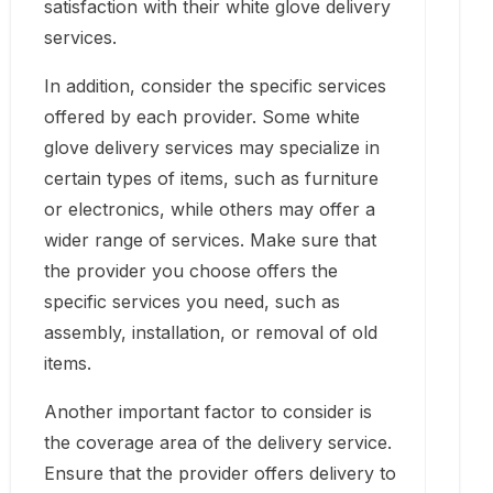
satisfaction with their white glove delivery
services.
In addition, consider the specific services
offered by each provider. Some white
glove delivery services may specialize in
certain types of items, such as furniture
or electronics, while others may offer a
wider range of services. Make sure that
the provider you choose offers the
specific services you need, such as
assembly, installation, or removal of old
items.
Another important factor to consider is
the coverage area of the delivery service.
Ensure that the provider offers delivery to