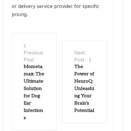
or delivery service provider for specific
pricing.
Previous
Next
Post
Post
Mometa
The
max: The
Power of
Ultimate
NeuroQ:
Solution
Unleashi
for Dog
ng Your
Ear
Brain’s
Infection
Potential
s