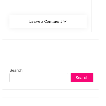
Leave a Comment
Search
Search