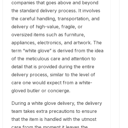
companies that goes above and beyond
the standard delivery process. It involves
the careful handling, transportation, and
delivery of high-value, fragile, or
oversized items such as furniture,
appliances, electronics, and artwork. The
term “white glove” is derived from the idea
of the meticulous care and attention to
detail that is provided during the entire
delivery process, similar to the level of
care one would expect from a white-
gloved butler or concierge.
During a white glove delivery, the delivery
team takes extra precautions to ensure
that the item is handled with the utmost
care from the moment it leaves the