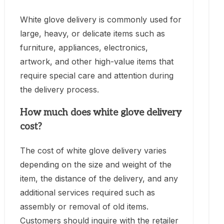
White glove delivery is commonly used for
large, heavy, or delicate items such as
furniture, appliances, electronics,
artwork, and other high-value items that
require special care and attention during
the delivery process.
How much does white glove delivery
cost?
The cost of white glove delivery varies
depending on the size and weight of the
item, the distance of the delivery, and any
additional services required such as
assembly or removal of old items.
Customers should inquire with the retailer