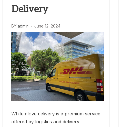
Delivery
BY
admin
June 12, 2024
White glove delivery is a premium service
offered by logistics and delivery