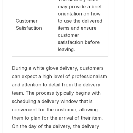
may provide a brief
orientation on how
Customer
to use the delivered
Satisfaction
items and ensure
customer
satisfaction before
leaving.
During a white glove delivery, customers
can expect a high level of professionalism
and attention to detail from the delivery
team. The process typically begins with
scheduling a delivery window that is
convenient for the customer, allowing
them to plan for the arrival of their item.
On the day of the delivery, the delivery