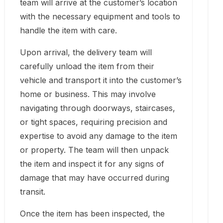
team will arrive at the customer’s location
with the necessary equipment and tools to
handle the item with care.
Upon arrival, the delivery team will
carefully unload the item from their
vehicle and transport it into the customer’s
home or business. This may involve
navigating through doorways, staircases,
or tight spaces, requiring precision and
expertise to avoid any damage to the item
or property. The team will then unpack
the item and inspect it for any signs of
damage that may have occurred during
transit.
Once the item has been inspected, the