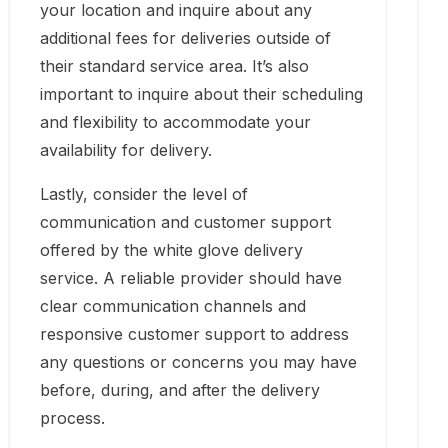
your location and inquire about any
additional fees for deliveries outside of
their standard service area. It’s also
important to inquire about their scheduling
and flexibility to accommodate your
availability for delivery.
Lastly, consider the level of
communication and customer support
offered by the white glove delivery
service. A reliable provider should have
clear communication channels and
responsive customer support to address
any questions or concerns you may have
before, during, and after the delivery
process.