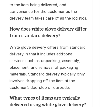
to the item being delivered, and
convenience for the customer as the
delivery team takes care of all the logistics.
How does white glove delivery differ
from standard delivery?
White glove delivery differs from standard
delivery in that it includes additional
services such as unpacking, assembly,
placement, and removal of packaging
materials. Standard delivery typically only
involves dropping off the item at the
customer’s doorstep or curbside.
What types of items are typically
delivered using white glove delivery?