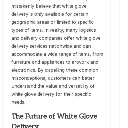
mistakenly believe that white glove
delivery is only available for certain
geographic areas or limited to specific
types of items. In reality, many logistics
and delivery companies offer white glove
delivery services nationwide and can
accommodate a wide range of items, from
furniture and appliances to artwork and
electronics. By dispelling these common
misconceptions, customers can better
understand the value and versatility of
white glove delivery for their specific
needs.
The Future of White Glove
Delivery