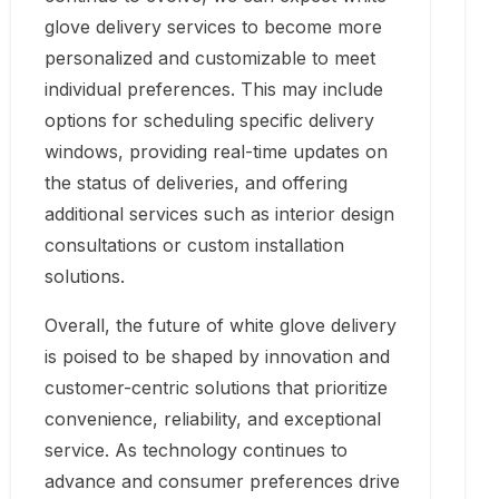
glove delivery services to become more
personalized and customizable to meet
individual preferences. This may include
options for scheduling specific delivery
windows, providing real-time updates on
the status of deliveries, and offering
additional services such as interior design
consultations or custom installation
solutions.
Overall, the future of white glove delivery
is poised to be shaped by innovation and
customer-centric solutions that prioritize
convenience, reliability, and exceptional
service. As technology continues to
advance and consumer preferences drive