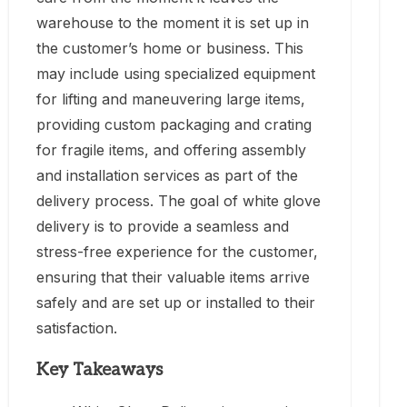
warehouse to the moment it is set up in
the customer’s home or business. This
may include using specialized equipment
for lifting and maneuvering large items,
providing custom packaging and crating
for fragile items, and offering assembly
and installation services as part of the
delivery process. The goal of white glove
delivery is to provide a seamless and
stress-free experience for the customer,
ensuring that their valuable items arrive
safely and are set up or installed to their
satisfaction.
Key Takeaways