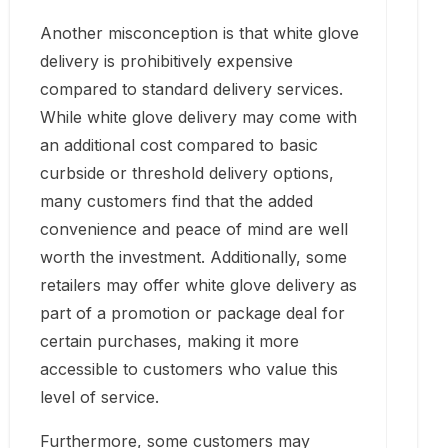
Another misconception is that white glove
delivery is prohibitively expensive
compared to standard delivery services.
While white glove delivery may come with
an additional cost compared to basic
curbside or threshold delivery options,
many customers find that the added
convenience and peace of mind are well
worth the investment. Additionally, some
retailers may offer white glove delivery as
part of a promotion or package deal for
certain purchases, making it more
accessible to customers who value this
level of service.
Furthermore, some customers may