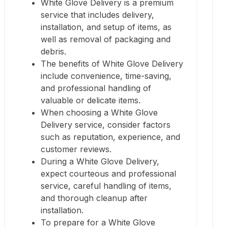
White Glove Delivery is a premium
service that includes delivery,
installation, and setup of items, as
well as removal of packaging and
debris.
The benefits of White Glove Delivery
include convenience, time-saving,
and professional handling of
valuable or delicate items.
When choosing a White Glove
Delivery service, consider factors
such as reputation, experience, and
customer reviews.
During a White Glove Delivery,
expect courteous and professional
service, careful handling of items,
and thorough cleanup after
installation.
To prepare for a White Glove