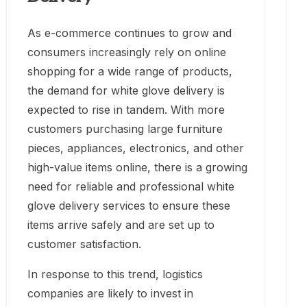
As e-commerce continues to grow and
consumers increasingly rely on online
shopping for a wide range of products,
the demand for white glove delivery is
expected to rise in tandem. With more
customers purchasing large furniture
pieces, appliances, electronics, and other
high-value items online, there is a growing
need for reliable and professional white
glove delivery services to ensure these
items arrive safely and are set up to
customer satisfaction.
In response to this trend, logistics
companies are likely to invest in