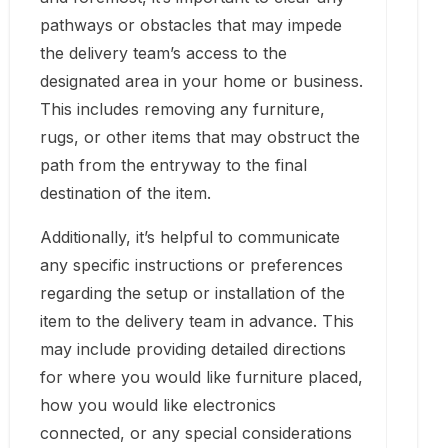
pathways or obstacles that may impede
the delivery team’s access to the
designated area in your home or business.
This includes removing any furniture,
rugs, or other items that may obstruct the
path from the entryway to the final
destination of the item.
Additionally, it’s helpful to communicate
any specific instructions or preferences
regarding the setup or installation of the
item to the delivery team in advance. This
may include providing detailed directions
for where you would like furniture placed,
how you would like electronics
connected, or any special considerations