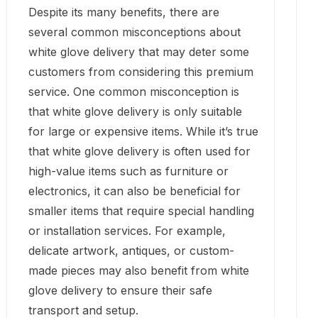
Despite its many benefits, there are
several common misconceptions about
white glove delivery that may deter some
customers from considering this premium
service. One common misconception is
that white glove delivery is only suitable
for large or expensive items. While it’s true
that white glove delivery is often used for
high-value items such as furniture or
electronics, it can also be beneficial for
smaller items that require special handling
or installation services. For example,
delicate artwork, antiques, or custom-
made pieces may also benefit from white
glove delivery to ensure their safe
transport and setup.