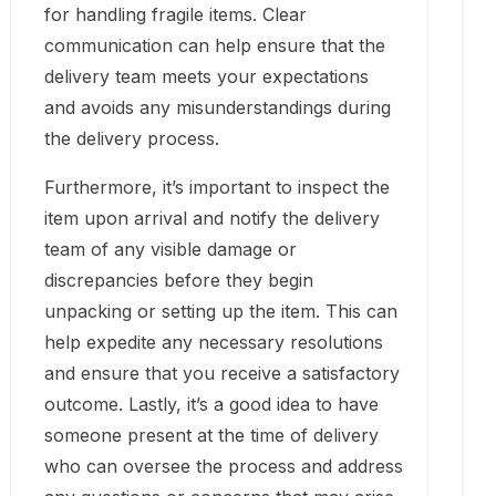
for handling fragile items. Clear
communication can help ensure that the
delivery team meets your expectations
and avoids any misunderstandings during
the delivery process.
Furthermore, it’s important to inspect the
item upon arrival and notify the delivery
team of any visible damage or
discrepancies before they begin
unpacking or setting up the item. This can
help expedite any necessary resolutions
and ensure that you receive a satisfactory
outcome. Lastly, it’s a good idea to have
someone present at the time of delivery
who can oversee the process and address