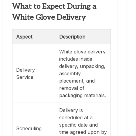
What to Expect During a
White Glove Delivery
Aspect
Description
White glove delivery
includes inside
delivery, unpacking,
Delivery
assembly,
Service
placement, and
removal of
packaging materials.
Delivery is
scheduled at a
specific date and
Scheduling
time agreed upon by