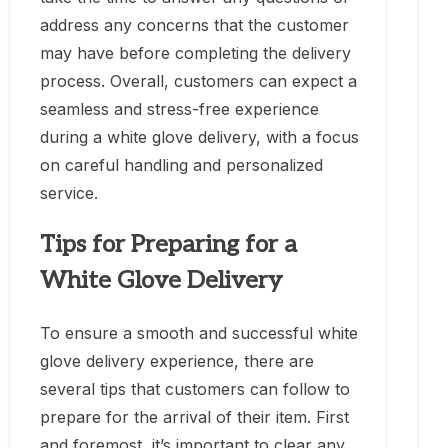
address any concerns that the customer
may have before completing the delivery
process. Overall, customers can expect a
seamless and stress-free experience
during a white glove delivery, with a focus
on careful handling and personalized
service.
Tips for Preparing for a
White Glove Delivery
To ensure a smooth and successful white
glove delivery experience, there are
several tips that customers can follow to
prepare for the arrival of their item. First
and foremost, it’s important to clear any