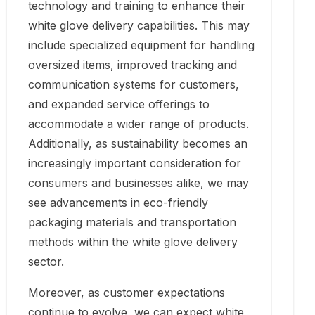
technology and training to enhance their
white glove delivery capabilities. This may
include specialized equipment for handling
oversized items, improved tracking and
communication systems for customers,
and expanded service offerings to
accommodate a wider range of products.
Additionally, as sustainability becomes an
increasingly important consideration for
consumers and businesses alike, we may
see advancements in eco-friendly
packaging materials and transportation
methods within the white glove delivery
sector.
Moreover, as customer expectations
continue to evolve, we can expect white