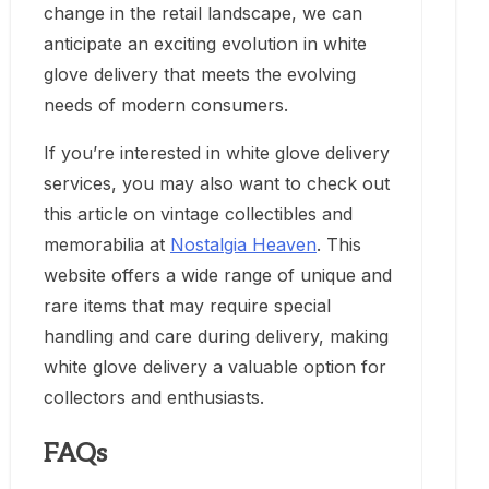
change in the retail landscape, we can
anticipate an exciting evolution in white
glove delivery that meets the evolving
needs of modern consumers.
If you’re interested in white glove delivery
services, you may also want to check out
this article on vintage collectibles and
memorabilia at
Nostalgia Heaven
. This
website offers a wide range of unique and
rare items that may require special
handling and care during delivery, making
white glove delivery a valuable option for
collectors and enthusiasts.
FAQs