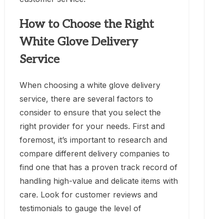
How to Choose the Right
White Glove Delivery
Service
When choosing a white glove delivery
service, there are several factors to
consider to ensure that you select the
right provider for your needs. First and
foremost, it’s important to research and
compare different delivery companies to
find one that has a proven track record of
handling high-value and delicate items with
care. Look for customer reviews and
testimonials to gauge the level of