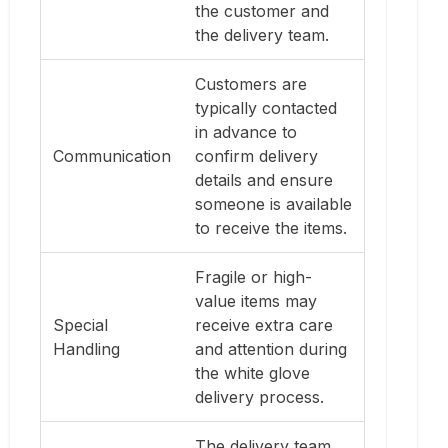
the customer and
the delivery team.
Customers are
typically contacted
in advance to
Communication
confirm delivery
details and ensure
someone is available
to receive the items.
Fragile or high-
value items may
Special
receive extra care
Handling
and attention during
the white glove
delivery process.
The delivery team