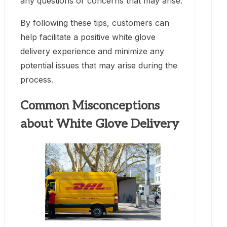
any questions or concerns that may arise.
By following these tips, customers can
help facilitate a positive white glove
delivery experience and minimize any
potential issues that may arise during the
process.
Common Misconceptions
about White Glove Delivery